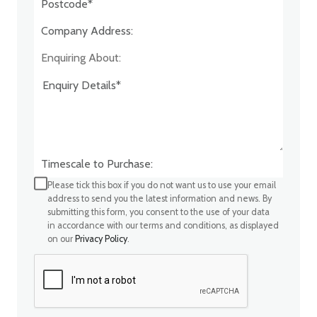
Company Address:*
Enquiring About:
Timescale to Purchase:
Please tick this box if you do not want us to use your email
address to send you the latest information and news. By
submitting this form, you consent to the use of your data
in accordance with our terms and conditions, as displayed
on our
Privacy Policy
.