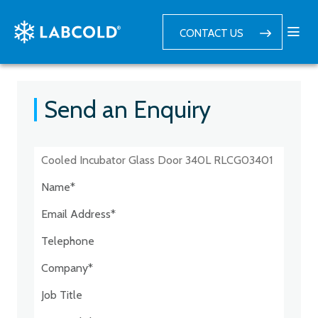
CONTACT US
Send an Enquiry
Postcode:*