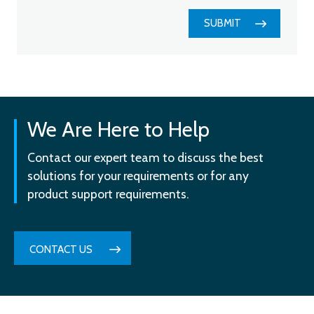
SUBMIT
We Are Here to Help
Contact our expert team to discuss the best
solutions for your requirements or for any
product support requirements.
CONTACT US