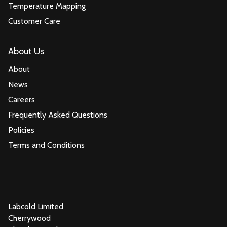
Temperature Mapping
Customer Care
About Us
About
News
Careers
Frequently Asked Questions
Policies
Terms and Conditions
Labcold Limited
Cherrywood