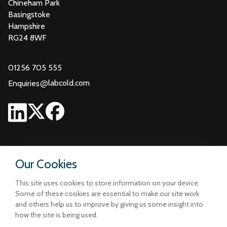
Chineham Park
Basingstoke
Hampshire
RG24 8WF
01256 705 555
@
labcold.com
Enquiries
Our Cookies
This site uses cookies to store information on your device.
Some of these cookies are essential to make our site work
and others help us to improve by giving us some insight into
how the site is being used.