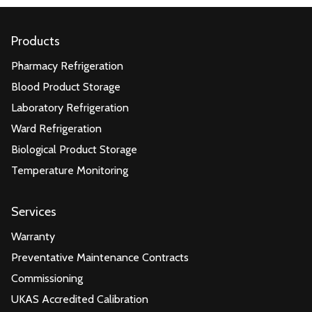
Products
Pharmacy Refrigeration
Blood Product Storage
Laboratory Refrigeration
Ward Refrigeration
Biological Product Storage
Temperature Monitoring
Services
Warranty
Preventative Maintenance Contracts
Commissioning
UKAS Accredited Calibration