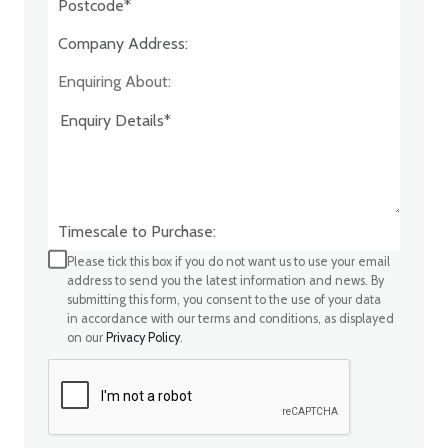
Company Address:*
Enquiring About:
Timescale to Purchase:
Please tick this box if you do not want us to use your email
address to send you the latest information and news. By
submitting this form, you consent to the use of your data
in accordance with our terms and conditions, as displayed
on our
Privacy Policy
.