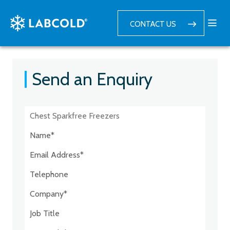
CONTACT US
Send an Enquiry
Postcode:*