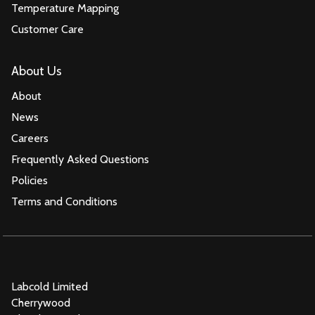
Temperature Mapping
Customer Care
About Us
About
News
Careers
Frequently Asked Questions
Policies
Terms and Conditions
Labcold Limited
Cherrywood