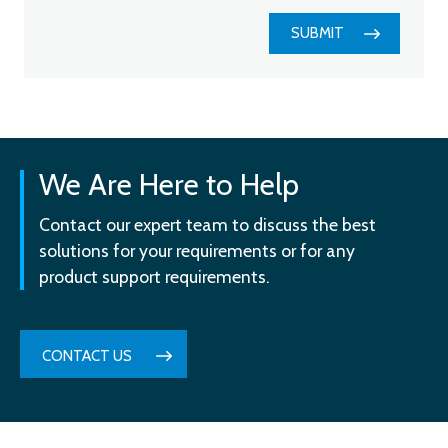
SUBMIT
We Are Here to Help
Contact our expert team to discuss the best
solutions for your requirements or for any
product support requirements.
CONTACT US