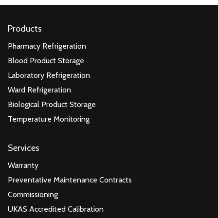
Products
Pharmacy Refrigeration
Blood Product Storage
Laboratory Refrigeration
Ward Refrigeration
Biological Product Storage
Temperature Monitoring
Services
Warranty
Preventative Maintenance Contracts
Commissioning
UKAS Accredited Calibration