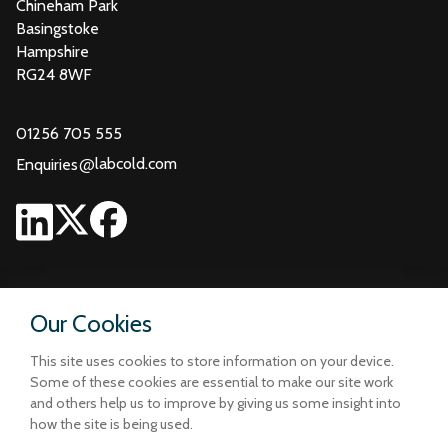
Chineham Park
Basingstoke
Hampshire
RG24 8WF
01256 705 555
@
labcold.com
Enquiries
Our Cookies
This site uses cookies to store information on your device.
Some of these cookies are essential to make our site work
and others help us to improve by giving us some insight into
how the site is being used.