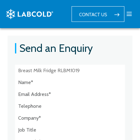
CONTACT US
Send an Enquiry
Postcode:*