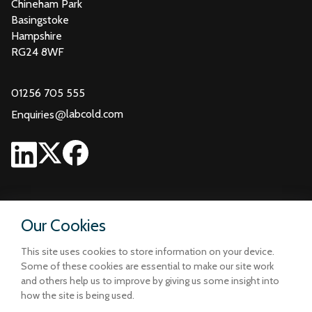
Chineham Park
Basingstoke
Hampshire
RG24 8WF
01256 705 555
@
labcold.com
Enquiries
Our Cookies
This site uses cookies to store information on your device.
Some of these cookies are essential to make our site work
and others help us to improve by giving us some insight into
how the site is being used.