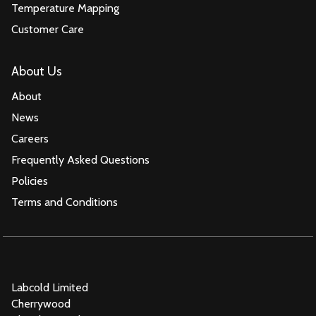
Temperature Mapping
Customer Care
About Us
About
News
Careers
Frequently Asked Questions
Policies
Terms and Conditions
Labcold Limited
Cherrywood