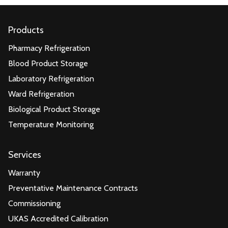
Products
Pharmacy Refrigeration
Blood Product Storage
Laboratory Refrigeration
Ward Refrigeration
Biological Product Storage
Temperature Monitoring
Services
Warranty
Preventative Maintenance Contracts
Commissioning
UKAS Accredited Calibration