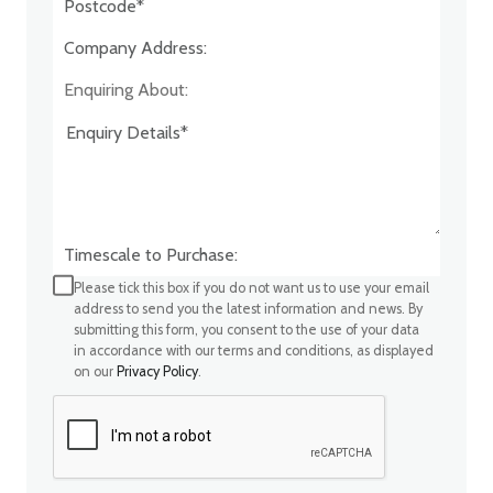
Company Address:*
Enquiring About:
Timescale to Purchase:
Please tick this box if you do not want us to use your email
address to send you the latest information and news. By
submitting this form, you consent to the use of your data
in accordance with our terms and conditions, as displayed
on our
Privacy Policy
.