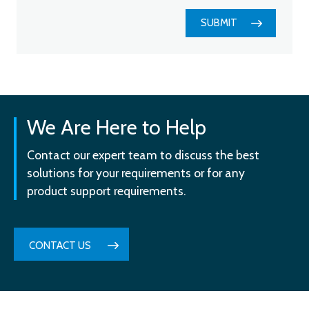
SUBMIT
We Are Here to Help
Contact our expert team to discuss the best
solutions for your requirements or for any
product support requirements.
CONTACT US