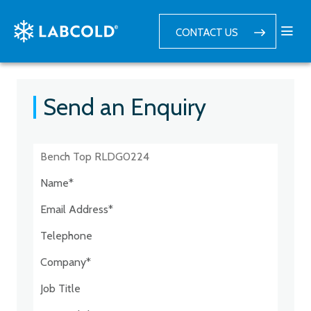
CONTACT US
Send an Enquiry
Postcode:*