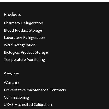
Products
Pharmacy Refrigeration
Blood Product Storage
Laboratory Refrigeration
Ward Refrigeration
Biological Product Storage
Temperature Monitoring
Services
Warranty
Preventative Maintenance Contracts
Commissioning
UKAS Accredited Calibration