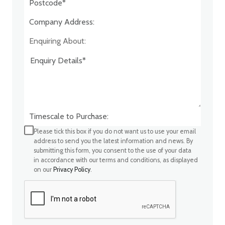
Company Address:*
Enquiring About:
Timescale to Purchase:
Please tick this box if you do not want us to use your email
address to send you the latest information and news. By
submitting this form, you consent to the use of your data
in accordance with our terms and conditions, as displayed
on our
Privacy Policy
.