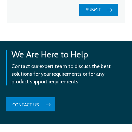
SUBMIT
We Are Here to Help
Contact our expert team to discuss the best
solutions for your requirements or for any
product support requirements.
CONTACT US