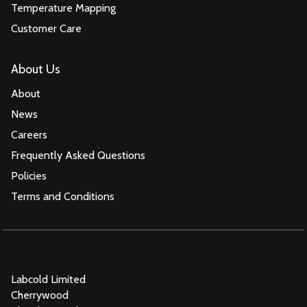
Temperature Mapping
Customer Care
About Us
About
News
Careers
Frequently Asked Questions
Policies
Terms and Conditions
Labcold Limited
Cherrywood