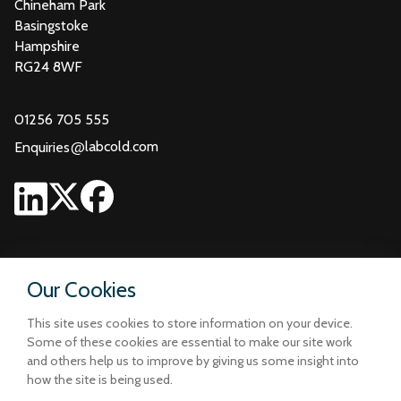
Chineham Park
Basingstoke
Hampshire
RG24 8WF
01256 705 555
@
labcold.com
Enquiries
Our Cookies
This site uses cookies to store information on your device.
Some of these cookies are essential to make our site work
and others help us to improve by giving us some insight into
how the site is being used.