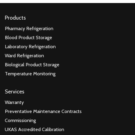
Products
Pharmacy Refrigeration
Blood Product Storage
Laboratory Refrigeration
Ward Refrigeration
Biological Product Storage
Temperature Monitoring
Services
Warranty
Preventative Maintenance Contracts
Commissioning
UKAS Accredited Calibration