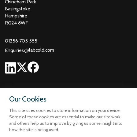
Chineham Park
Basingstoke
Hampshire
RG24 8WF
01256 705 555
@
labcold.com
Enquiries
Our Cookies
This site uses cookies to store information on your device.
Some of these cookies are essential to make our site work
and others help us to improve by giving us some insight into
how the site is being used.