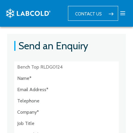
CONTACT US
Send an Enquiry
Postcode:*