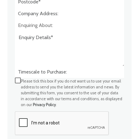
Company Address:*
Enquiring About:
Timescale to Purchase:
Please tick this box if you do not want us to use your email
address to send you the latest information and news. By
submitting this form, you consent to the use of your data
in accordance with our terms and conditions, as displayed
on our
Privacy Policy
.