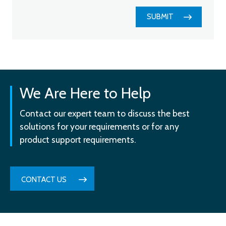
SUBMIT
We Are Here to Help
Contact our expert team to discuss the best
solutions for your requirements or for any
product support requirements.
CONTACT US