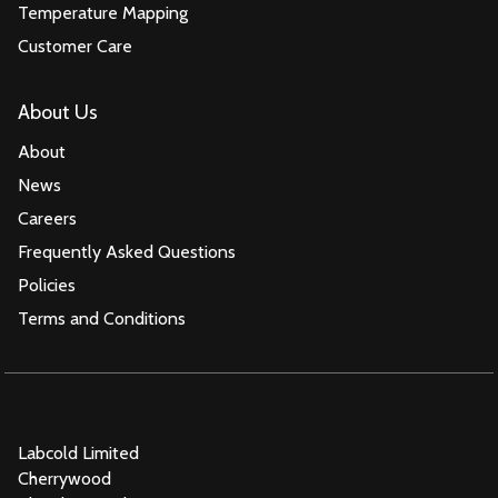
Temperature Mapping
Customer Care
About Us
About
News
Careers
Frequently Asked Questions
Policies
Terms and Conditions
Labcold Limited
Cherrywood