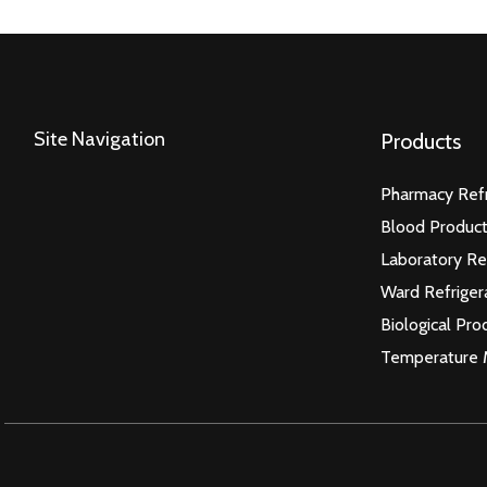
Site Navigation
Products
Pharmacy Refr
Blood Product
Laboratory Re
Ward Refriger
Biological Pro
Temperature 