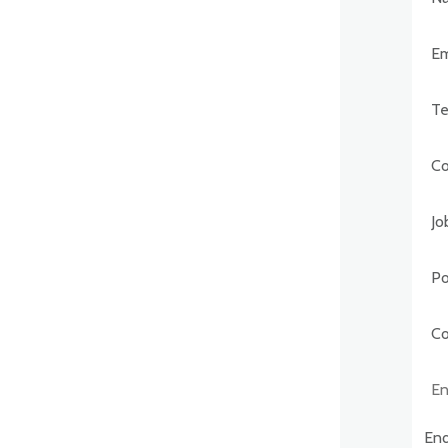
Post
Comp
Enqu