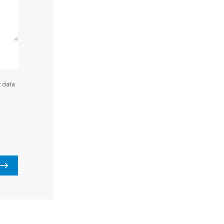
r data