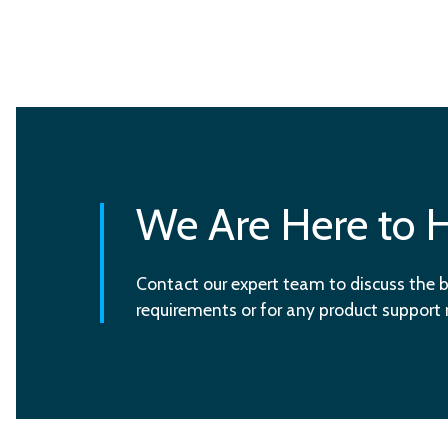
We Are Here to 
Contact our expert team to discuss the b
requirements or for any product support