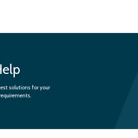
Help
est solutions for your
 requirements.