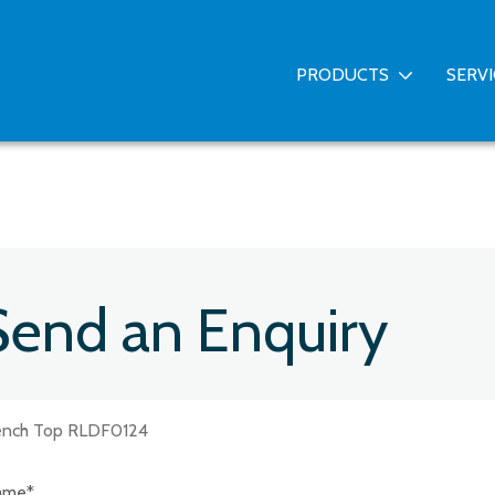
PRODUCTS
SERV
Send an Enquiry