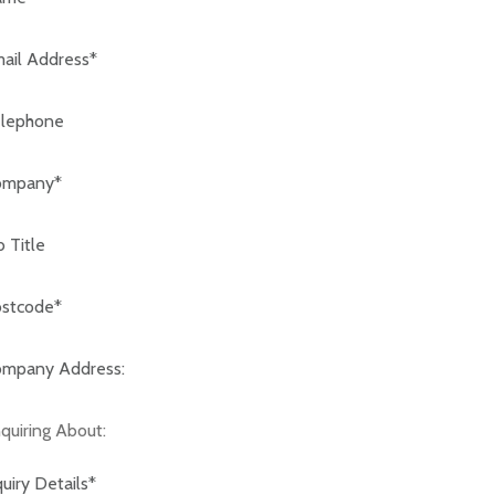
code:*
any Address:*
iring About: