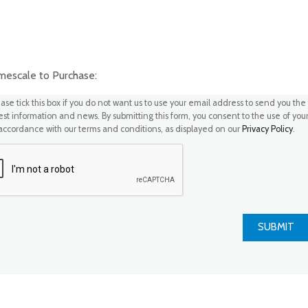
scale to Purchase:
ase tick this box if you do not want us to use your email address to send you the
test information and news. By submitting this form, you consent to the use of you
 accordance with our terms and conditions, as displayed on our
Privacy Policy
.
SUBMIT