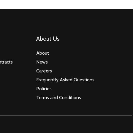
About Us
About
tracts
News
Careers
Frequently Asked Questions
Policies
Terms and Conditions