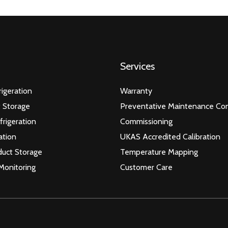
Services
igeration
Warranty
 Storage
Preventative Maintenance Con
frigeration
Commissioning
ation
UKAS Accredited Calibration
duct Storage
Temperature Mapping
Monitoring
Customer Care