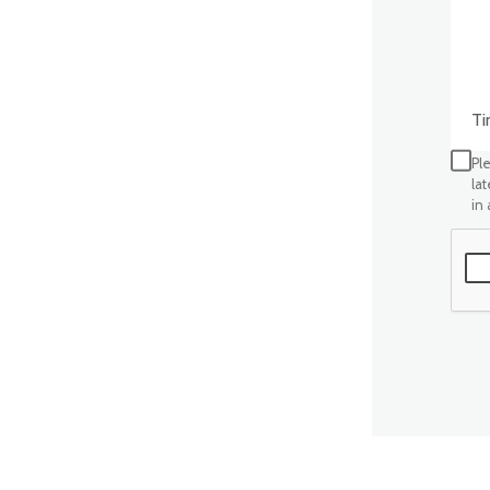
Time
Ple
la
in