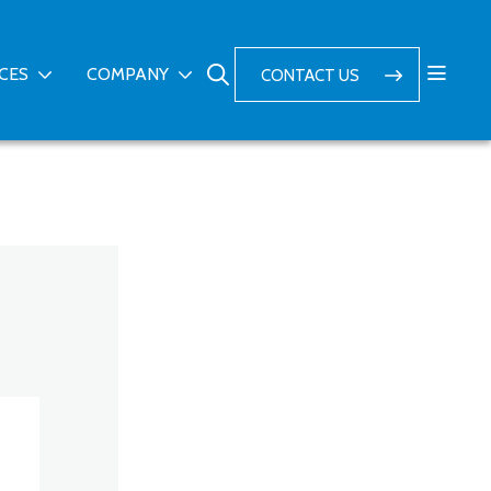
ICES
COMPANY
CONTACT US