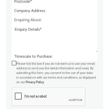
Company Address:*
Enquiring About:
Timescale to Purchase:
Please tick this box if you do not want us to use your email
address to send you the latest information and news. By
submitting this form, you consent to the use of your data
in accordance with our terms and conditions, as displayed
on our
Privacy Policy
.