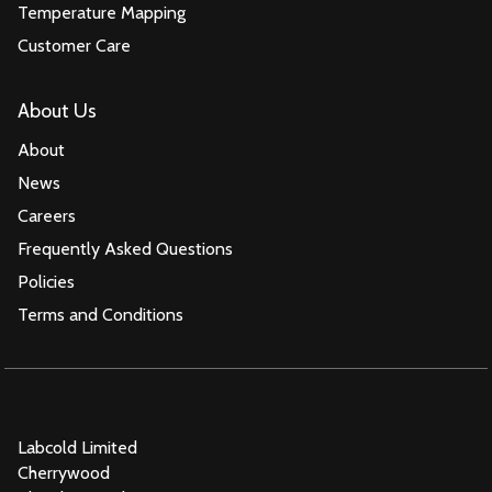
Temperature Mapping
Customer Care
About Us
About
News
Careers
Frequently Asked Questions
Policies
Terms and Conditions
Labcold Limited
Cherrywood