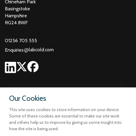
Chineham Park
Basingstoke
Hampshire
RG24 8WF
01256 705 555
@
labcold.com
Enquiries
Our Cookies
This site uses cookies to store information on your device.
Some of these cookies are essential to make our site work
and others help us to improve by giving us some insight into
how the site is being used.