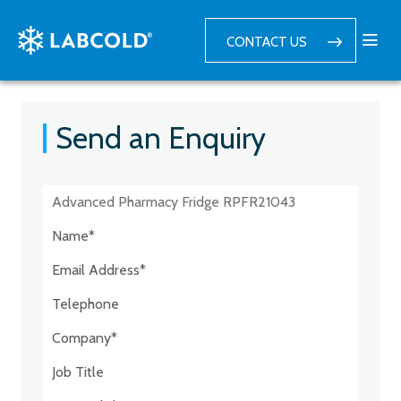
CONTACT US
Send an Enquiry
Postcode:*