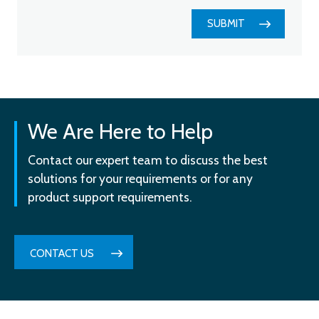
SUBMIT
We Are Here to Help
Contact our expert team to discuss the best
solutions for your requirements or for any
product support requirements.
CONTACT US