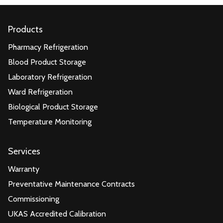
Products
Pharmacy Refrigeration
Blood Product Storage
Laboratory Refrigeration
Ward Refrigeration
Biological Product Storage
Temperature Monitoring
Services
Warranty
Preventative Maintenance Contracts
Commissioning
UKAS Accredited Calibration