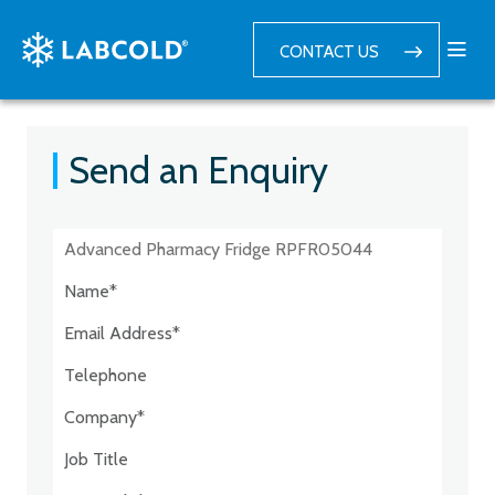
CONTACT US
Send an Enquiry
Postcode:*