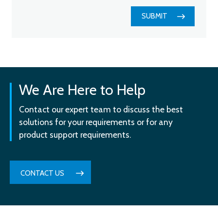
SUBMIT
We Are Here to Help
Contact our expert team to discuss the best
solutions for your requirements or for any
product support requirements.
CONTACT US