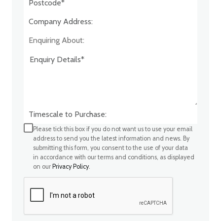
Company Address:*
Enquiring About:
Timescale to Purchase:
Please tick this box if you do not want us to use your email
address to send you the latest information and news. By
submitting this form, you consent to the use of your data
in accordance with our terms and conditions, as displayed
on our
Privacy Policy
.