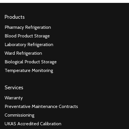
Products
Pharmacy Refrigeration
Blood Product Storage
Laboratory Refrigeration
Ward Refrigeration
Biological Product Storage
Temperature Monitoring
Services
Warranty
Preventative Maintenance Contracts
Commissioning
UKAS Accredited Calibration