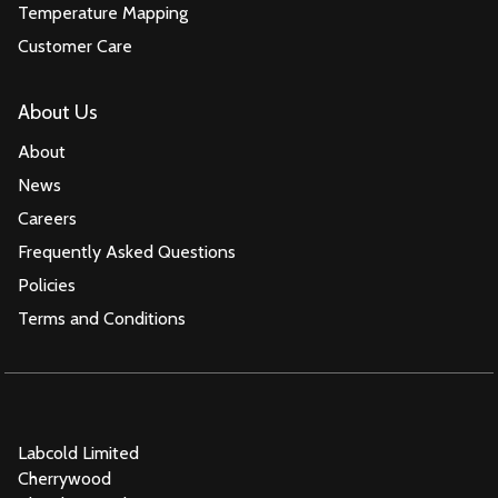
Temperature Mapping
Customer Care
About Us
About
News
Careers
Frequently Asked Questions
Policies
Terms and Conditions
Labcold Limited
Cherrywood