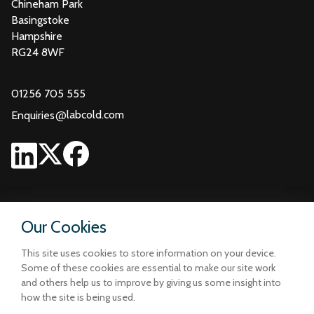
Chineham Park
Basingstoke
Hampshire
RG24 8WF
01256 705 555
@
labcold.com
Enquiries
Our Cookies
This site uses cookies to store information on your device.
Some of these cookies are essential to make our site work
and others help us to improve by giving us some insight into
how the site is being used.