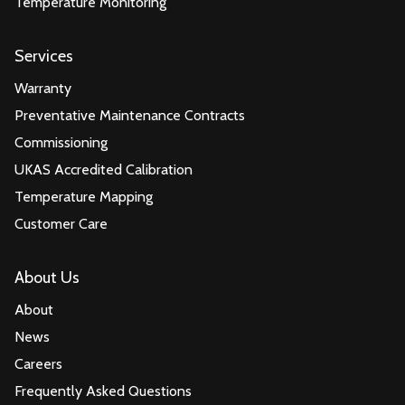
Temperature Monitoring
Services
Warranty
Preventative Maintenance Contracts
Commissioning
UKAS Accredited Calibration
Temperature Mapping
Customer Care
About Us
About
News
Careers
Frequently Asked Questions