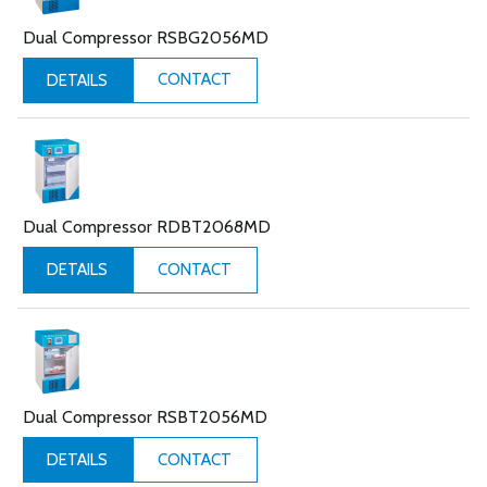
Dual Compressor RSBG2056MD
CONTACT
DETAILS
Dual Compressor RDBT2068MD
CONTACT
DETAILS
Dual Compressor RSBT2056MD
CONTACT
DETAILS