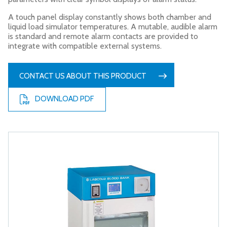
A touch panel display constantly shows both chamber and
liquid load simulator temperatures. A mutable, audible alarm
is standard and remote alarm contacts are provided to
integrate with compatible external systems.
CONTACT US ABOUT THIS PRODUCT
DOWNLOAD PDF