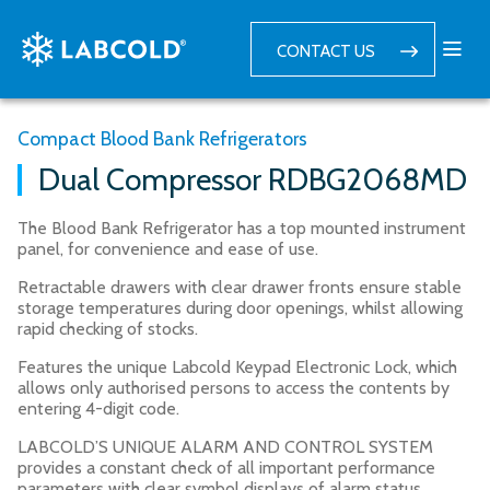
CONTACT US
Compact Blood Bank Refrigerators
Dual Compressor RDBG2068MD
The Blood Bank Refrigerator has a top mounted instrument
panel, for convenience and ease of use.
Retractable drawers with clear drawer fronts ensure stable
storage temperatures during door openings, whilst allowing
rapid checking of stocks.
Features the unique Labcold Keypad Electronic Lock, which
allows only authorised persons to access the contents by
entering 4-digit code.
LABCOLD’S UNIQUE ALARM AND CONTROL SYSTEM
provides a constant check of all important performance
parameters with clear symbol displays of alarm status.