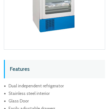
Features
Dual independent refrigerator
Stainless steel interior
Glass Door
Easily adjustable drawers