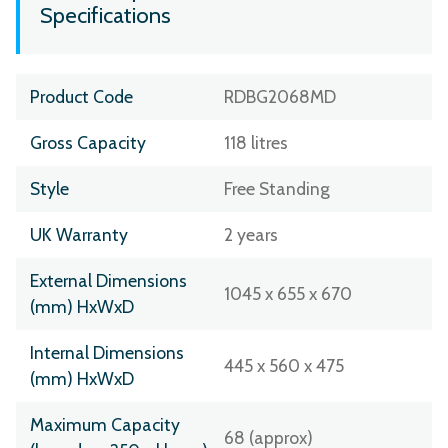
Specifications
Product Code
RDBG2068MD
Gross Capacity
118 litres
Style
Free Standing
UK Warranty
2 years
External Dimensions
1045 x 655 x 670
(mm) HxWxD
Internal Dimensions
445 x 560 x 475
(mm) HxWxD
Maximum Capacity
68 (approx)