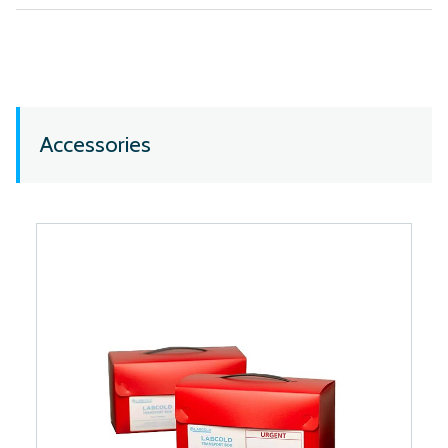
Accessories