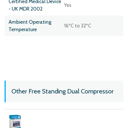
Certified Medical Device
Yes
- UK MDR 2002
Ambient Operating
16ºC to 32ºC
Temperature
Other Free Standing Dual Compressor