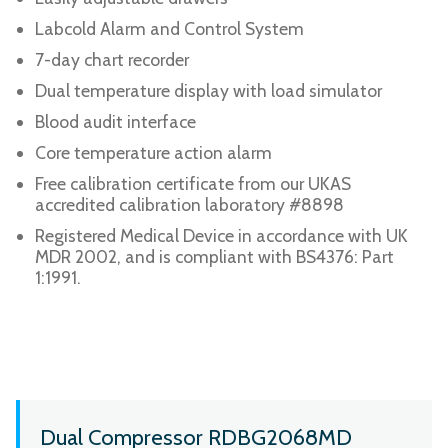
Labcold Alarm and Control System
7-day chart recorder
Dual temperature display with load simulator
Blood audit interface
Core temperature action alarm
Free calibration certificate from our UKAS
accredited calibration laboratory #8898
Registered Medical Device in accordance with UK
MDR 2002, and is compliant with BS4376: Part
1:1991.
Dual Compressor RDBG2068MD