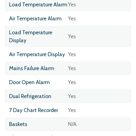
Load Temperature Alarm
Yes
Air Temperature Alarm
Yes
Load Temperature
Yes
Display
Air Temperature Display
Yes
Mains Failure Alarm
Yes
Door Open Alarm
Yes
Dual Refrigeration
Yes
7 Day Chart Recorder
Yes
Baskets
N/A