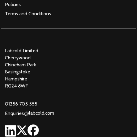
Policies
Terms and Conditions
Labcold Limited
Cherrywood
Chineham Park
Basingstoke
Hampshire
RG24 8WF
01256 705 555
@
labcold.com
Enquiries