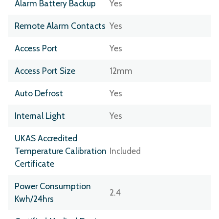
Alarm Battery Backup
Yes
Remote Alarm Contacts
Yes
Access Port
Yes
Access Port Size
12mm
Auto Defrost
Yes
Internal Light
Yes
UKAS Accredited
Temperature Calibration
Included
Certificate
Power Consumption
2.4
Kwh/24hrs