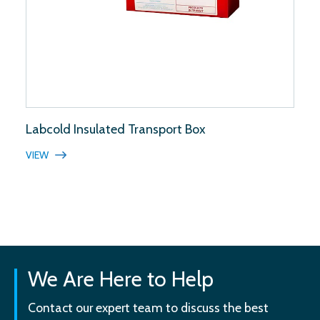
Labcold Insulated Transport Box
VIEW
We Are Here to Help
Contact our expert team to discuss the best