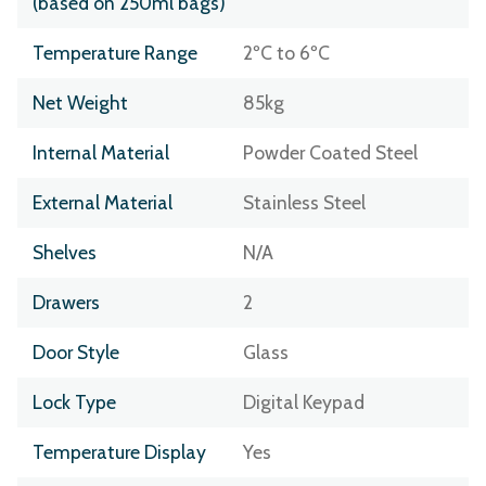
(based on 250ml bags)
Temperature Range
2ºC to 6ºC
Net Weight
85kg
Internal Material
Powder Coated Steel
External Material
Stainless Steel
Shelves
N/A
Drawers
2
Door Style
Glass
Lock Type
Digital Keypad
Temperature Display
Yes