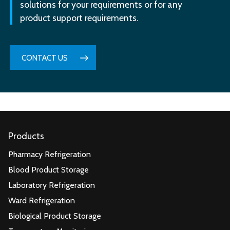
solutions for your requirements or for any
product support requirements.
CONTACT US
Products
Pharmacy Refrigeration
Blood Product Storage
Laboratory Refrigeration
Ward Refrigeration
Biological Product Storage