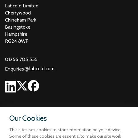
Labcold Limited
Cherrywood
Chineham Park
Basingstoke
Hampshire
RG24 8WF
01256 705 555
@
labcold.com
Enquiries
Our Cookies
This site uses cookies to store information on your device.
Some of these cookies are essential to make our site work