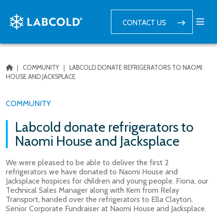
CONTACT US
|
COMMUNITY
|
LABCOLD DONATE REFRIGERATORS TO NAOMI
HOUSE AND JACKSPLACE
COMMUNITY
Labcold donate refrigerators to
Naomi House and Jacksplace
We were pleased to be able to deliver the first 2
refrigerators we have donated to Naomi House and
Jacksplace hospices for children and young people. Fiona, our
Technical Sales Manager along with Kem from Relay
Transport, handed over the refrigerators to Ella Clayton,
Senior Corporate Fundraiser at Naomi House and Jacksplace.