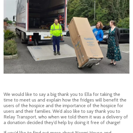
We would like to say a big thank you to Ella for taking the
time to meet us and explain how the fridges will benefit the
users of the hospice and the importance of the hospice for
users and their families. We’d also like to say thank you to
Relay Transport, who when we told them it was a delivery of
a donation decided they’d help by doing it free of charge!
If you’d like to find out more about Naomi House and