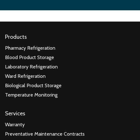
Products
Pharmacy Refrigeration
Blood Product Storage
Laboratory Refrigeration
Ward Refrigeration
Biological Product Storage
Temperature Monitoring
Services
Warranty
Preventative Maintenance Contracts