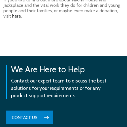
Jacksplace and the vital work they do for children and young
people and their families, or maybe even make a donation,
visit
here
.
We Are Here to Help
Contact our expert team to discuss the best
solutions for your requirements or for any
product support requirements.
CONTACT US