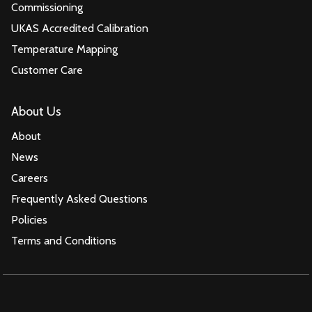
Commissioning
UKAS Accredited Calibration
Temperature Mapping
Customer Care
About Us
About
News
Careers
Frequently Asked Questions
Policies
Terms and Conditions