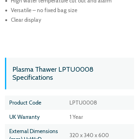
High water temperature cut out and alarm
Versatile – no fixed bag size
Clear display
Plasma Thawer LPTU0008
Specifications
Product Code
LPTU0008
UK Warranty
1 Year
External Dimensions
320 x 340 x 600