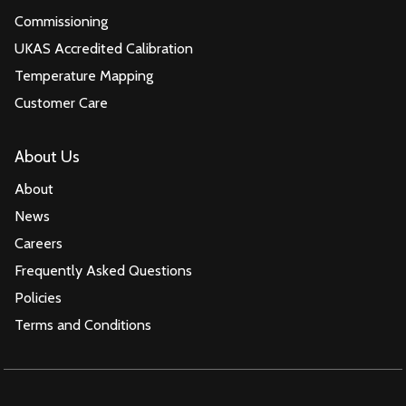
Commissioning
UKAS Accredited Calibration
Temperature Mapping
Customer Care
About Us
About
News
Careers
Frequently Asked Questions
Policies
Terms and Conditions