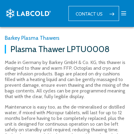
CONTACT US
Barkey Plasma Thawers
Plasma Thawer LPTU0008
Made in Germany by Barkey GmbH & Co. KG, this thawer is
designed to thaw and warm FFP, Octoplas and cryo and
other infusion products. Bags are placed on dry cushions
filled with a heating liquid and can be gently massaged to
prevent damage, ensure even thawing and the mixing of the
bags contents. All cycles can be pre programmed meaning
that with the clear, fully legible display.
Maintenance is easy too, as the de-mineralised or distilled
water, if mixed with Micropur tablets, will last for up to 12
months before having to be completely replaced, plus the
unit is designed for continuous operation so can be left
safely on standby until required, reducing thawing time.