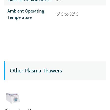
Ambient Operating
16°C to 32°C
Temperature
Other Plasma Thawers