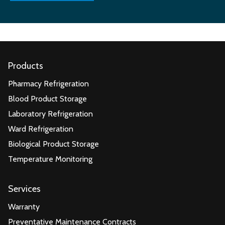
Products
Pharmacy Refrigeration
Blood Product Storage
Laboratory Refrigeration
Ward Refrigeration
Biological Product Storage
Temperature Monitoring
Services
Warranty
Preventative Maintenance Contracts