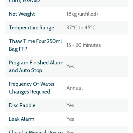
(mm) HxWxD
Net Weight
18kg (unfilled)
Temperature Range
37ºC to 45ºC
Thaw Time Four 250ml
15 - 20 Minutes
Bag FFP
Program Finished Alarm
Yes
and Auto Stop
Frequency Of Water
Annual
Changes Required
Disc Paddle
Yes
Leak Alarm
Yes
Class lla Medical Device
Yes