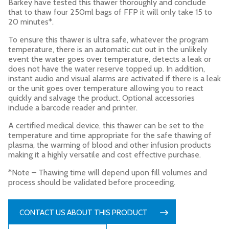
Barkey have tested this thawer thoroughly and conclude
that to thaw four 250ml bags of FFP it will only take 15 to
20 minutes*.
To ensure this thawer is ultra safe, whatever the program
temperature, there is an automatic cut out in the unlikely
event the water goes over temperature, detects a leak or
does not have the water reserve topped up. In addition,
instant audio and visual alarms are activated if there is a leak
or the unit goes over temperature allowing you to react
quickly and salvage the product. Optional accessories
include a barcode reader and printer.
A certified medical device, this thawer can be set to the
temperature and time appropriate for the safe thawing of
plasma, the warming of blood and other infusion products
making it a highly versatile and cost effective purchase.
*Note – Thawing time will depend upon fill volumes and
process should be validated before proceeding.
CONTACT US ABOUT THIS PRODUCT