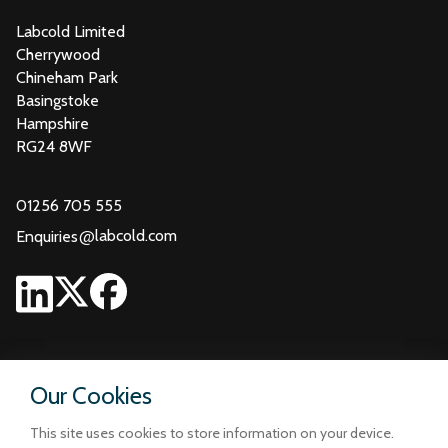
Labcold Limited
Cherrywood
Chineham Park
Basingstoke
Hampshire
RG24 8WF
01256 705 555
@
labcold.com
Enquiries
Our Cookies
This site uses cookies to store information on your device.