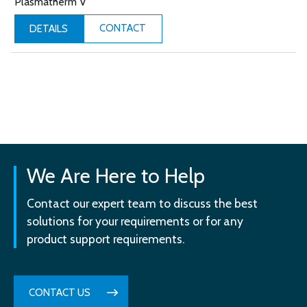
Plasmatherm V
CONTACT
DETAILS
We Are Here to Help
Contact our expert team to discuss the best
solutions for your requirements or for any
product support requirements.
CONTACT US