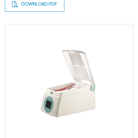
DOWNLOAD PDF