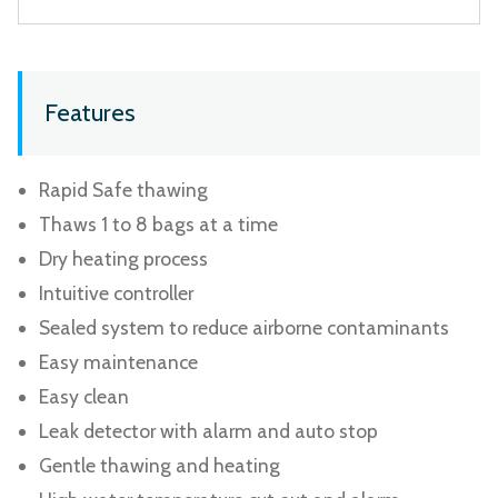
Features
Rapid Safe thawing
Thaws 1 to 8 bags at a time
Dry heating process
Intuitive controller
Sealed system to reduce airborne contaminants
Easy maintenance
Easy clean
Leak detector with alarm and auto stop
Gentle thawing and heating