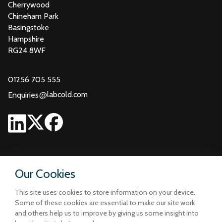
Cherrywood
Chineham Park
Basingstoke
Hampshire
RG24 8WF
01256 705 555
@
labcold.com
Enquiries
Our Cookies
This site uses cookies to store information on your device.
Some of these cookies are essential to make our site work
and others help us to improve by giving us some insight into