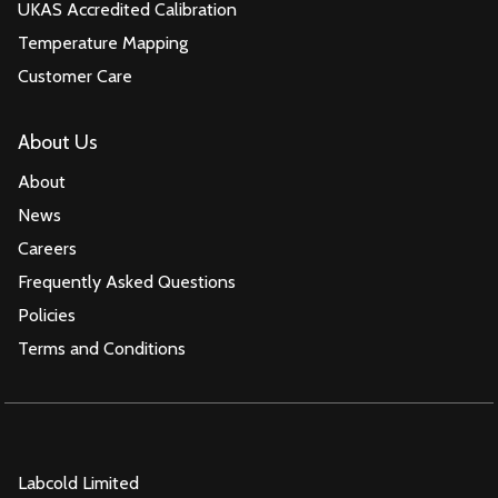
UKAS Accredited Calibration
Temperature Mapping
Customer Care
About Us
About
News
Careers
Frequently Asked Questions
Policies
Terms and Conditions
Labcold Limited