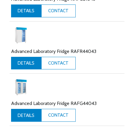
CONTACT
DETAILS
Advanced Laboratory Fridge RAFR44043
CONTACT
DETAILS
Advanced Laboratory Fridge RAFG44043
CONTACT
DETAILS