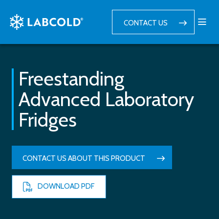
CONTACT US
Freestanding
Advanced Laboratory
Fridges
CONTACT US ABOUT THIS PRODUCT
DOWNLOAD PDF