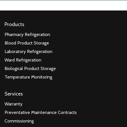
Products
Pharmacy Refrigeration
Blood Product Storage
Laboratory Refrigeration
Ward Refrigeration
Biological Product Storage
Temperature Monitoring
Services
Warranty
Preventative Maintenance Contracts
Commissioning