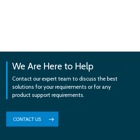
We Are Here to Help
Contact our expert team to discuss the best
solutions for your requirements or for any
product support requirements.
CONTACT US