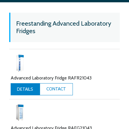
Freestanding Advanced Laboratory
Fridges
Advanced Laboratory Fridge RAFR21043
CONTACT
DETAILS
Advanced Laboratory Fridge RAFG21043