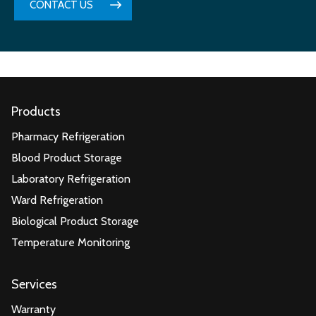
CONTACT US
Products
Pharmacy Refrigeration
Blood Product Storage
Laboratory Refrigeration
Ward Refrigeration
Biological Product Storage
Temperature Monitoring
Services
Warranty