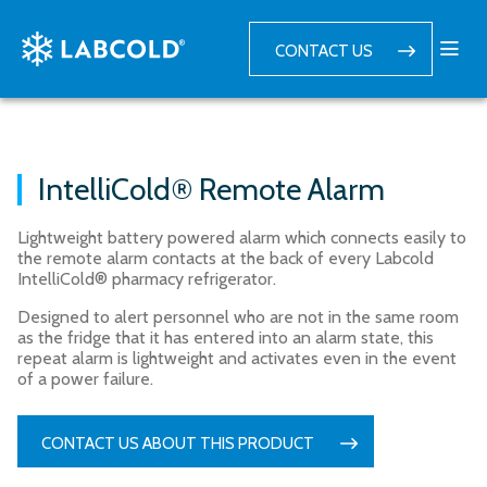
CONTACT US
IntelliCold® Remote Alarm
Lightweight battery powered alarm which connects easily to
the remote alarm contacts at the back of every Labcold
IntelliCold® pharmacy refrigerator.
Designed to alert personnel who are not in the same room
as the fridge that it has entered into an alarm state, this
repeat alarm is lightweight and activates even in the event
of a power failure.
CONTACT US ABOUT THIS PRODUCT