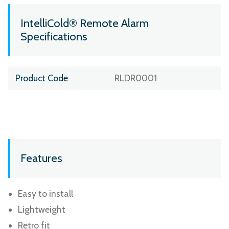
IntelliCold® Remote Alarm
Specifications
Product Code
RLDR0001
Features
Easy to install
Lightweight
Retro fit