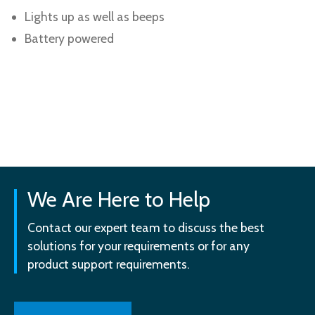
Lights up as well as beeps
Battery powered
We Are Here to Help
Contact our expert team to discuss the best
solutions for your requirements or for any
product support requirements.