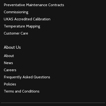
Preventative Maintenance Contracts
Commissioning
UKAS Accredited Calibration
Temperature Mapping
Customer Care
About Us
About
News
Careers
Frequently Asked Questions
Policies
Terms and Conditions