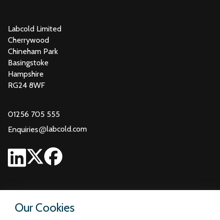
Labcold Limited
Cherrywood
Chineham Park
Basingstoke
Hampshire
RG24 8WF
01256 705 555
@
labcold.com
Enquiries
Our Cookies