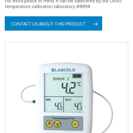
For extra peace of mind, it can be calibrated by our UKAS
temperature calibration laboratory #8898
CONTACT US ABOUT THIS PRODUCT