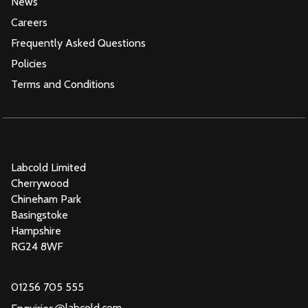
News
Careers
Frequently Asked Questions
Policies
Terms and Conditions
Labcold Limited
Cherrywood
Chineham Park
Basingstoke
Hampshire
RG24 8WF
01256 705 555
@
labcold.com