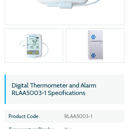
Digital Thermometer and Alarm
RLAA5003-1 Specifications
Product Code
RLAA5003-1