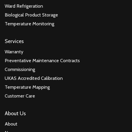
Ward Refrigeration
Biological Product Storage
Temperature Monitoring
Services
Warranty
Preventative Maintenance Contracts
Commissioning
UKAS Accredited Calibration
Temperature Mapping
Customer Care
About Us
About