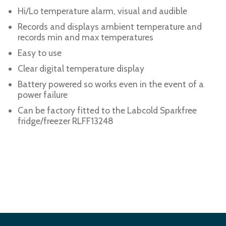
Hi/Lo temperature alarm, visual and audible
Records and displays ambient temperature and
records min and max temperatures
Easy to use
Clear digital temperature display
Battery powered so works even in the event of a
power failure
Can be factory fitted to the Labcold Sparkfree
fridge/freezer RLFF13248