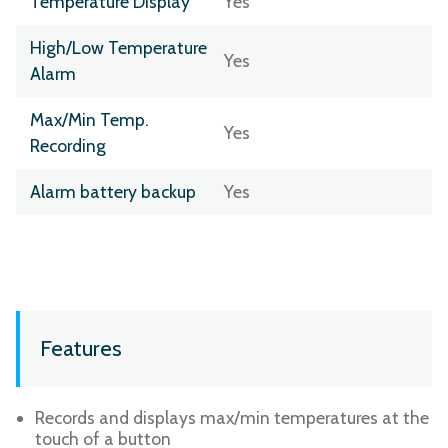
Temperature Display
Yes
High/Low Temperature
Yes
Alarm
Max/Min Temp.
Yes
Recording
Alarm battery backup
Yes
Features
Records and displays max/min temperatures at the
touch of a button