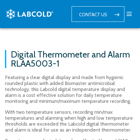
CONTACT US
Digital Thermometer and Alarm
RLAA5003-1
Featuring a clear digital display and made from hygienic
rounded plastic with added Biomaster antimicrobial
technology, this Labcold digital temperature display and
alarm is a cost effective solution for daily temperature
monitoring and minimum/maximum temperature recording.
With two temperature sensors, recording min/max
temperatures and alarming when high and low temperature
thresholds are exceeded the Labcold digital thermometer
and alarm is ideal for use as an independent thermometer.