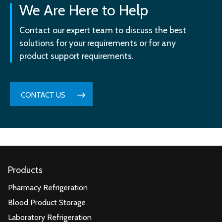
We Are Here to Help
Contact our expert team to discuss the best
solutions for your requirements or for any
product support requirements.
CONTACT US
Products
Pharmacy Refrigeration
Blood Product Storage
Laboratory Refrigeration