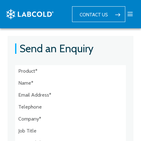
CONTACT US
Send an Enquiry
Postcode:*