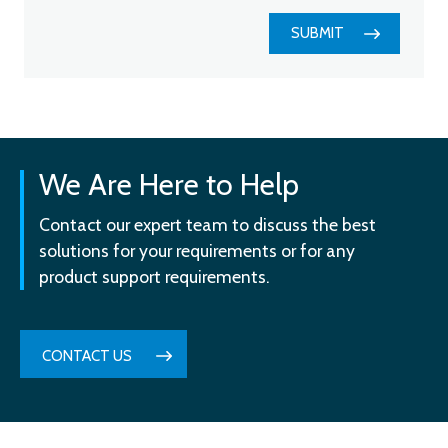
SUBMIT
We Are Here to Help
Contact our expert team to discuss the best
solutions for your requirements or for any
product support requirements.
CONTACT US