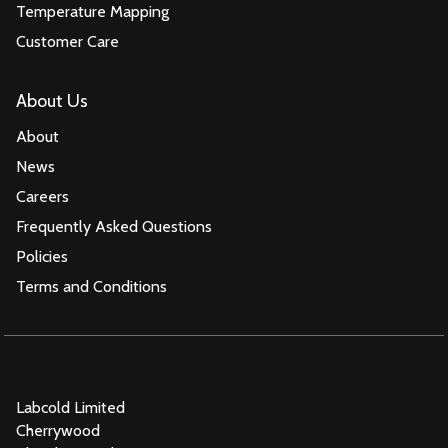
Temperature Mapping
Customer Care
About Us
About
News
Careers
Frequently Asked Questions
Policies
Terms and Conditions
Labcold Limited
Cherrywood