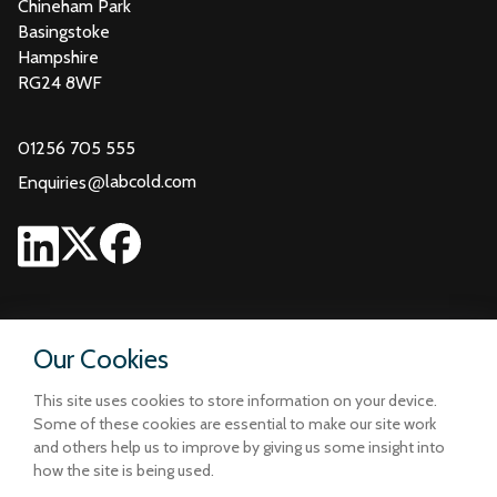
Chineham Park
Basingstoke
Hampshire
RG24 8WF
01256 705 555
@
labcold.com
Enquiries
Our Cookies
This site uses cookies to store information on your device.
Some of these cookies are essential to make our site work
and others help us to improve by giving us some insight into
how the site is being used.