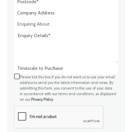
Company Address:*
Enquiring About:
Timescale to Purchase:
Please tick this box if you do not want us to use your email
address to send you the latest information and news. By
submitting this form, you consent to the use of your data
in accordance with our terms and conditions, as displayed
on our
Privacy Policy
.