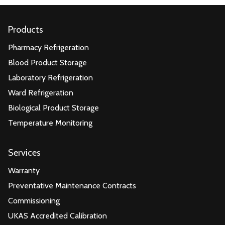
Products
Pharmacy Refrigeration
Blood Product Storage
Laboratory Refrigeration
Ward Refrigeration
Biological Product Storage
Temperature Monitoring
Services
Warranty
Preventative Maintenance Contracts
Commissioning
UKAS Accredited Calibration