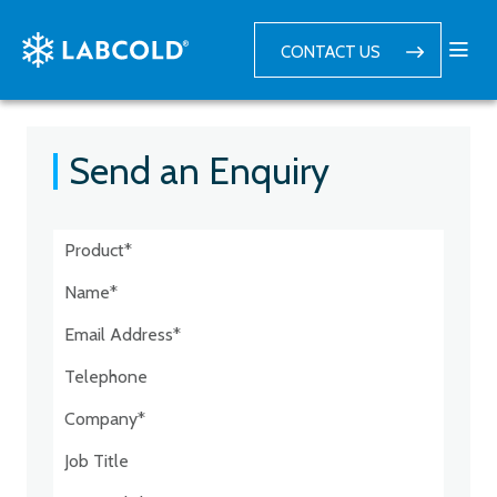
CONTACT US
Send an Enquiry
Postcode:*