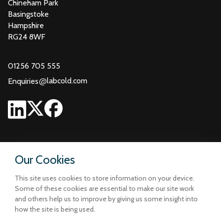
Chineham Park
Basingstoke
Hampshire
RG24 8WF
01256 705 555
@
labcold.com
Enquiries
Our Cookies
This site uses cookies to store information on your device.
Some of these cookies are essential to make our site work
and others help us to improve by giving us some insight into
how the site is being used.