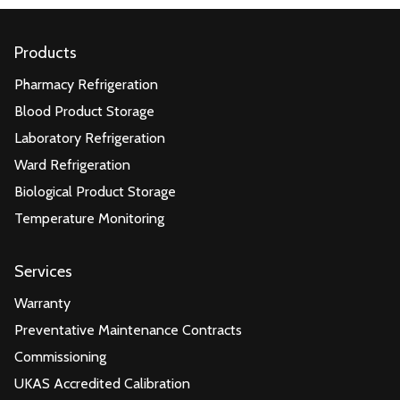
Products
Pharmacy Refrigeration
Blood Product Storage
Laboratory Refrigeration
Ward Refrigeration
Biological Product Storage
Temperature Monitoring
Services
Warranty
Preventative Maintenance Contracts
Commissioning
UKAS Accredited Calibration