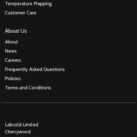
Temperature Mapping
Customer Care
About Us
About
News
Careers
Frequently Asked Questions
Policies
Terms and Conditions
Labcold Limited
Cherrywood