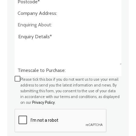
Company Address:*
Enquiring About:
Timescale to Purchase:
Please tick this box if you do not want us to use your email
address to send you the latest information and news. By
submitting this form, you consent to the use of your data
in accordance with our terms and conditions, as displayed
on our
Privacy Policy
.