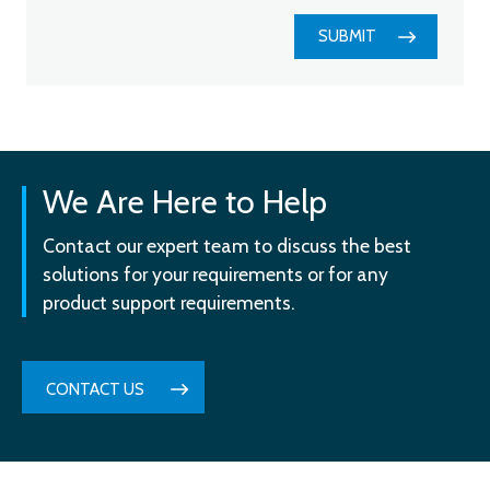
SUBMIT
We Are Here to Help
Contact our expert team to discuss the best
solutions for your requirements or for any
product support requirements.
CONTACT US