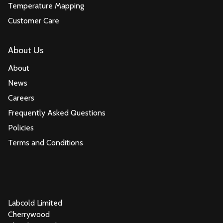
Temperature Mapping
Customer Care
About Us
About
News
Careers
Frequently Asked Questions
Policies
Terms and Conditions
Labcold Limited
Cherrywood