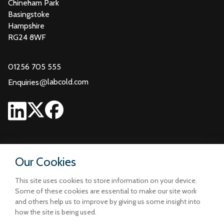
Chineham Park
Basingstoke
Hampshire
RG24 8WF
01256 705 555
@
labcold.com
Enquiries
Our Cookies
This site uses cookies to store information on your device.
Some of these cookies are essential to make our site work
and others help us to improve by giving us some insight into
how the site is being used.