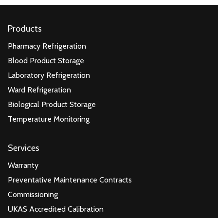
Products
Pharmacy Refrigeration
Blood Product Storage
Laboratory Refrigeration
Ward Refrigeration
Biological Product Storage
Temperature Monitoring
Services
Warranty
Preventative Maintenance Contracts
Commissioning
UKAS Accredited Calibration