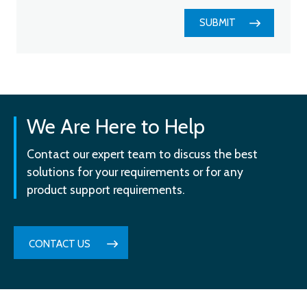
SUBMIT
We Are Here to Help
Contact our expert team to discuss the best
solutions for your requirements or for any
product support requirements.
CONTACT US