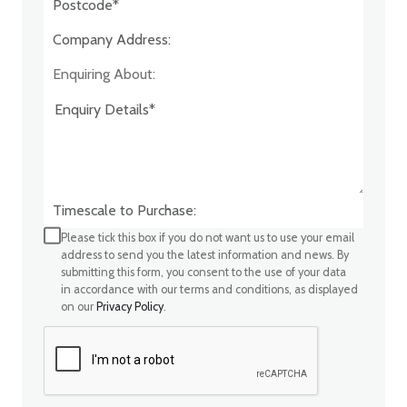
Company Address:*
Enquiring About:
Timescale to Purchase:
Please tick this box if you do not want us to use your email
address to send you the latest information and news. By
submitting this form, you consent to the use of your data
in accordance with our terms and conditions, as displayed
on our
Privacy Policy
.