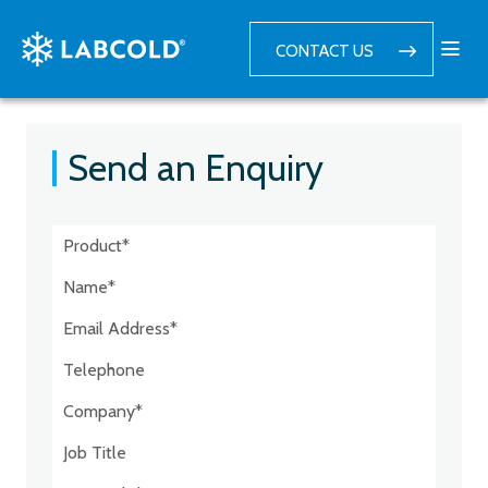
CONTACT US
Send an Enquiry
Postcode:*