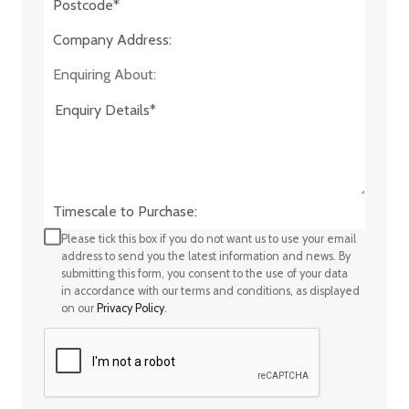
Company Address:*
Enquiring About:
Timescale to Purchase:
Please tick this box if you do not want us to use your email
address to send you the latest information and news. By
submitting this form, you consent to the use of your data
in accordance with our terms and conditions, as displayed
on our
Privacy Policy
.