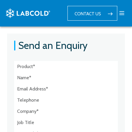
CONTACT US
Send an Enquiry
Postcode:*