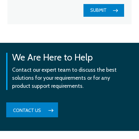
SUBMIT
We Are Here to Help
Contact our expert team to discuss the best
solutions for your requirements or for any
product support requirements.
CONTACT US