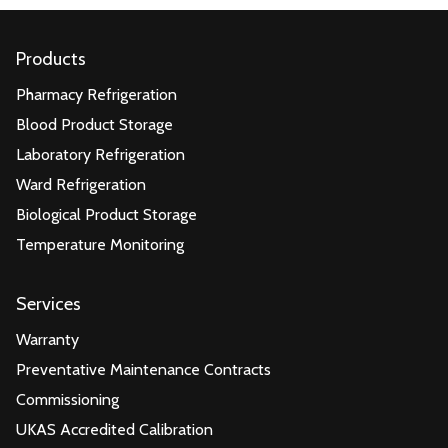
Products
Pharmacy Refrigeration
Blood Product Storage
Laboratory Refrigeration
Ward Refrigeration
Biological Product Storage
Temperature Monitoring
Services
Warranty
Preventative Maintenance Contracts
Commissioning
UKAS Accredited Calibration