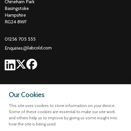
Chineham Park
Basingstoke
Hampshire
RG24 8WF
01256 705 555
@
labcold.com
Enquiries
Our Cookies
This site uses cookies to store information on your device.
Some of these cookies are essential to make our site work
and others help us to improve by giving us some insight into
how the site is being used.