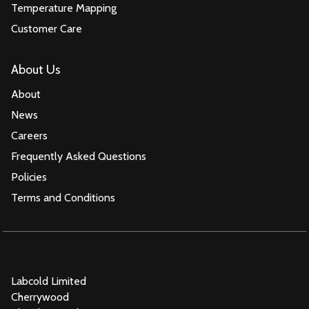
Temperature Mapping
Customer Care
About Us
About
News
Careers
Frequently Asked Questions
Policies
Terms and Conditions
Labcold Limited
Cherrywood